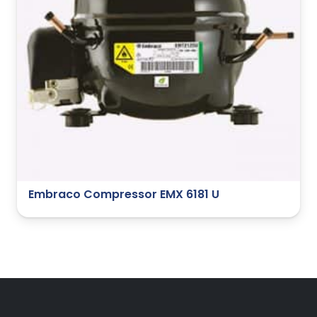
Embraco Compressor EMX 6181 U