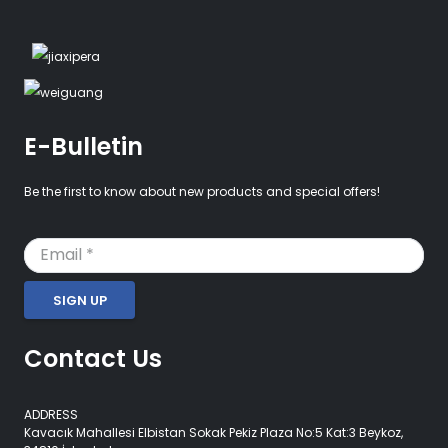
E-Bulletin
Be the first to know about new products and special offers!
SIGN UP
Contact Us
ADDRESS
Kavacık Mahallesi Elbistan Sokak Pekiz Plaza No:5 Kat:3 Beykoz,