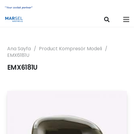
“Your coolest partner”
Ana Sayfa
/
Product Kompresör Modeli
/
EMX6181U
EMX6181U