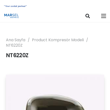
“Your coolest partner”
Ana Sayfa
/
Product Kompresör Modeli
/
NT6220Z
NT6220Z