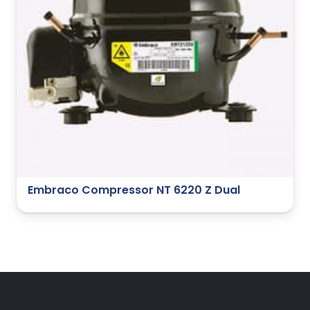
Embraco Compressor NT 6220 Z Dual