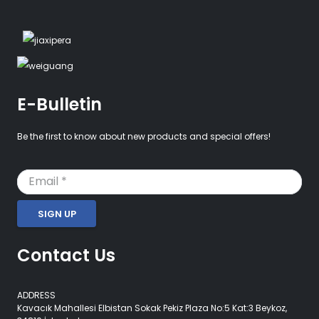
E-Bulletin
Be the first to know about new products and special offers!
SIGN UP
Contact Us
ADDRESS
Kavacık Mahallesi Elbistan Sokak Pekiz Plaza No:5 Kat:3 Beykoz,