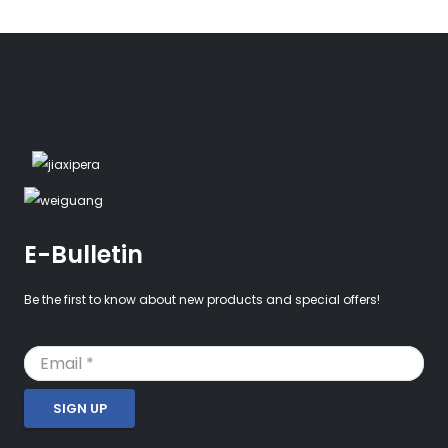
E-Bulletin
Be the first to know about new products and special offers!
SIGN UP