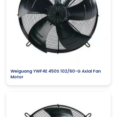
Weiguang YWF4E 450S 102/60-G Axial Fan
Motor