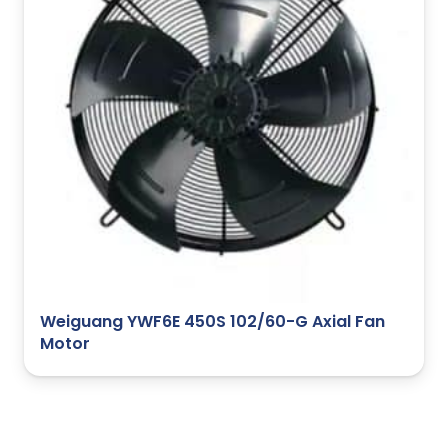
Weiguang YWF6E 450S 102/60-G Axial Fan
Motor