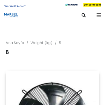
“Your coolest partner”
Ana Sayfa
/
Weight (kg)
/
8
8