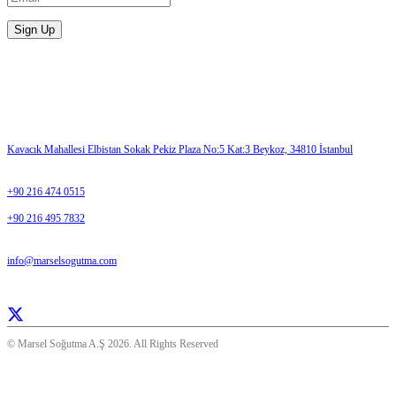
Please enter a valid email address.
Sign Up
Contact Us
ADDRESS
Kavacık Mahallesi Elbistan Sokak Pekiz Plaza No:5 Kat:3 Beykoz, 34810 İstanbul
TELEPHONE
+90 216 474 0515
+90 216 495 7832
E-MAIL
info@marselsogutma.com
Everday 08:30- 17:00
© Marsel Soğutma A.Ş 2026. All Rights Reserved