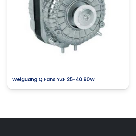
Weiguang Q Fans YZF 25-40 90W