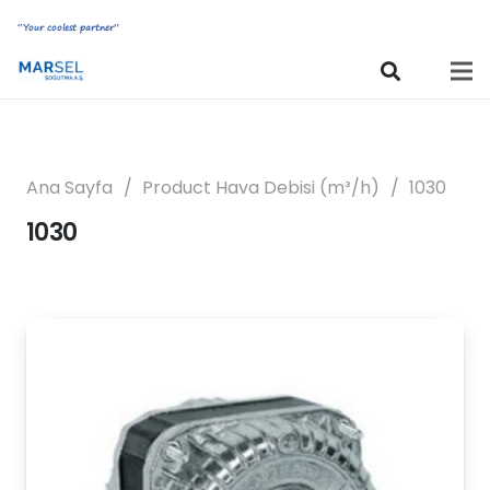
“Your coolest partner”
Ana Sayfa
/
Product Hava Debisi (m³/h)
/
1030
1030