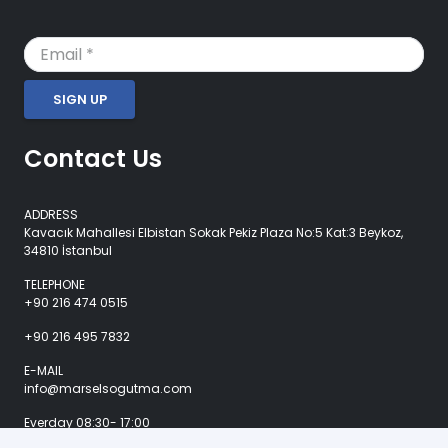
SIGN UP
Contact Us
ADDRESS
Kavacık Mahallesi Elbistan Sokak Pekiz Plaza No:5 Kat:3 Beykoz,
34810 İstanbul
TELEPHONE
+90 216 474 0515
+90 216 495 7832
E-MAIL
info@marselsogutma.com
Everday 08:30- 17:00