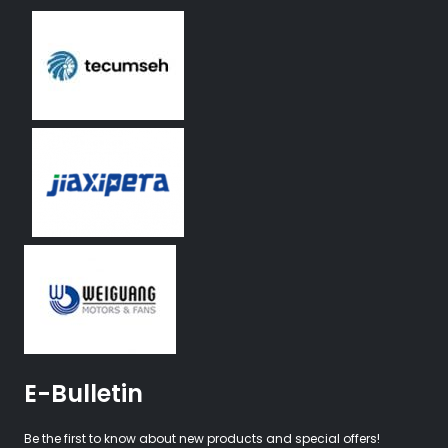
E-Bulletin
Be the first to know about new products and special offers!