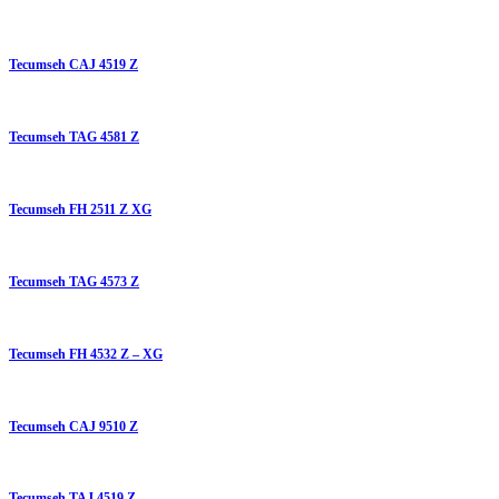
Tecumseh CAJ 4519 Z
Tecumseh TAG 4581 Z
Tecumseh FH 2511 Z XG
Tecumseh TAG 4573 Z
Tecumseh FH 4532 Z – XG
Tecumseh CAJ 9510 Z
Tecumseh TAJ 4519 Z