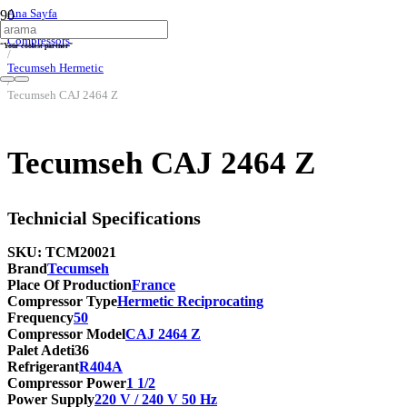
Ana Sayfa
/
Compressors
“Your coolest partner”
/
Tecumseh Hermetic
/
Tecumseh CAJ 2464 Z
Tecumseh CAJ 2464 Z
Technicial Specifications
SKU:
TCM20021
Brand
Tecumseh
Place Of Production
France
Compressor Type
Hermetic Reciprocating
Frequency
50
Compressor Model
CAJ 2464 Z
Palet Adeti
36
Refrigerant
R404A
Compressor Power
1 1/2
Power Supply
220 V / 240 V 50 Hz