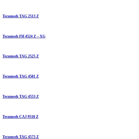
Tecumseh TAG 2513 Z
Tecumseh FH 4524 Z – XG
Tecumseh TAG 2525 Z
Tecumseh TAG 4581 Z
Tecumseh TAG 4553 Z
Tecumseh CAJ 9510 Z
Tecumseh TAG 4573 Z