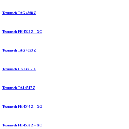
Tecumseh TAG 4568 Z
Tecumseh FH 4524 Z – XC
Tecumseh TAG 4553 Z
Tecumseh CAJ 4517 Z
Tecumseh TAJ 4517 Z
Tecumseh FH 4544 Z – XG
Tecumseh FH 4532 Z – XC