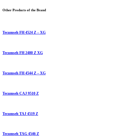
Other Products of the Brand
Tecumseh FH 4524 Z – XG
Tecumseh FH 2480 Z XG
Tecumseh FH 4544 Z – XG
Tecumseh CAJ 9510 Z
Tecumseh TAJ 4519 Z
Tecumseh TAG 4546 Z