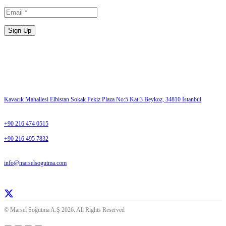
Please enter a valid email address.
Sign Up
Contact Us
ADDRESS
Kavacık Mahallesi Elbistan Sokak Pekiz Plaza No:5 Kat:3 Beykoz, 34810 İstanbul
TELEPHONE
+90 216 474 0515
+90 216 495 7832
E-MAIL
info@marselsogutma.com
Everday 08:30- 17:00
© Marsel Soğutma A.Ş 2026. All Rights Reserved